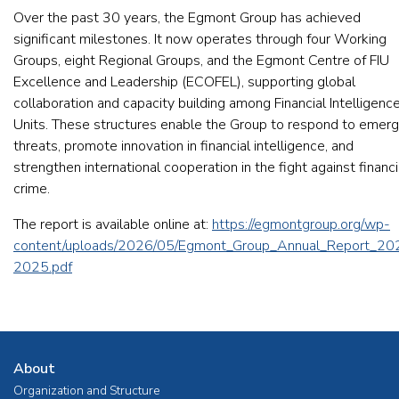
Over the past 30 years, the Egmont Group has achieved
significant milestones. It now operates through four Working
Groups, eight Regional Groups, and the Egmont Centre of FIU
Excellence and Leadership (ECOFEL), supporting global
collaboration and capacity building among Financial Intelligenc
Units. These structures enable the Group to respond to emerg
threats, promote innovation in financial intelligence, and
strengthen international cooperation in the fight against financi
crime.
The report is available online at:
https://egmontgroup.org/wp-
content/uploads/2026/05/Egmont_Group_Annual_Report_20
2025.pdf
About
Organization and Structure