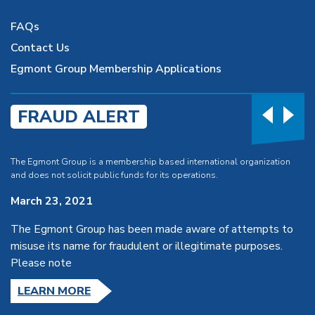
FAQs
Contact Us
Egmont Group Membership Applications
FRAUD ALERT
The Egmont Group is a membership based international organization
and does not solicit public funds for its operations.
March 23, 2021
The Egmont Group has been made aware of attempts to
misuse its name for fraudulent or illegitimate purposes.
Please note
LEARN MORE