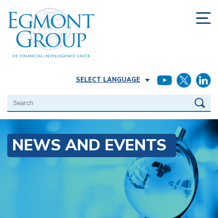
SELECT LANGUAGE
Search
NEWS AND EVENTS