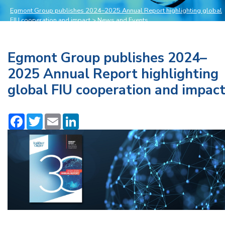
Egmont Group publishes 2024–2025 Annual Report highlighting global
FIU cooperation and impact
>
News and Events
Egmont Group publishes 2024–
2025 Annual Report highlighting
global FIU cooperation and impac
Facebook
Twitter
Email
LinkedIn