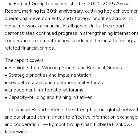
The Egmont Group today published its
2024–2025 Annual
Report, marking its 30th anniversary
, outlining key achievemen
operational developments, and strategic priorities across its
global network of Financial Intelligence Units. The report
demonstrates continued progress in strengthening internationa
cooperation to combat money laundering, terrorist financing, a
related financial crimes.
The report covers:
• Highlights from Working Groups and Regional Groups
• Strategic priorities and implementation
• Key deliverables and operational milestones
• Engagement in international forums
• Capacity-building and training initiatives
“The Annual Report reflects the strength of our global networ
and our shared commitment to effective information exchange
and cooperation.” — Egmont Group Chair, Elżbieta Franków-
Jaśkiewicz