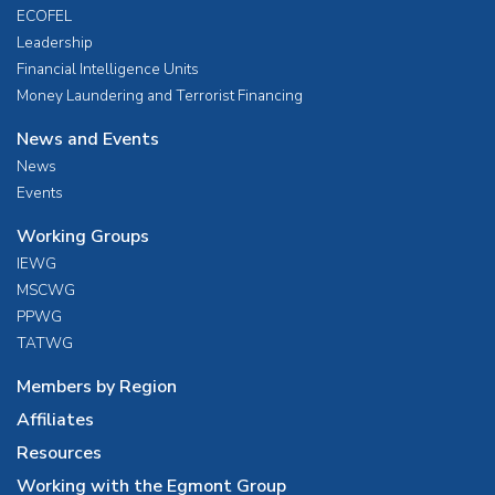
ECOFEL
Leadership
Financial Intelligence Units
Money Laundering and Terrorist Financing
News and Events
News
Events
Working Groups
IEWG
MSCWG
PPWG
TATWG
Members by Region
Affiliates
Resources
Working with the Egmont Group