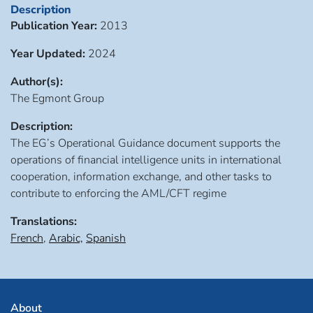
Description
Publication Year:
2013
Year Updated:
2024
Author(s):
The Egmont Group
Description:
The EG’s Operational Guidance document supports the
operations of financial intelligence units in international
cooperation, information exchange, and other tasks to
contribute to enforcing the AML/CFT regime
Translations:
French
,
Arabic,
Spanish
About