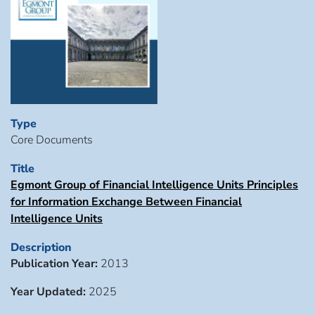
Type
Core Documents
Title
Egmont Group of Financial Intelligence Units Principles
for Information Exchange Between Financial
Intelligence Units
Description
Publication Year:
2013
Year Updated:
2025