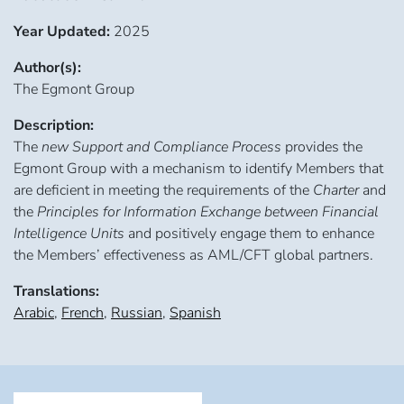
Year Updated:
2025
Author(s):
The Egmont Group
Description:
The
new Support and Compliance Process
provides the
Egmont Group with a mechanism to identify Members that
are deficient in meeting the requirements of the
Charter
and
the
Principles for Information Exchange between Financial
Intelligence Units
and positively engage them to enhance
the Members’ effectiveness as AML/CFT global partners.
Translations:
Arabic
,
French
,
Russian
,
Spanish