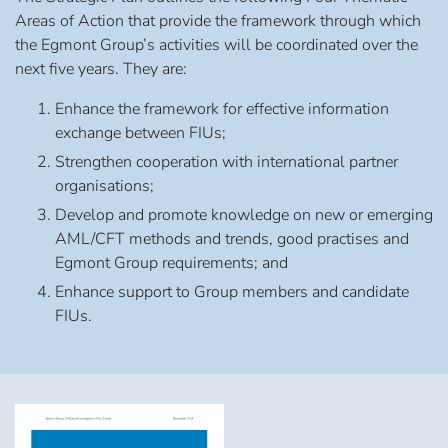
Areas of Action that provide the framework through which
the Egmont Group’s activities will be coordinated over the
next five years. They are:
Enhance the framework for effective information
exchange between FIUs;
Strengthen cooperation with international partner
organisations;
Develop and promote knowledge on new or emerging
AML/CFT methods and trends, good practises and
Egmont Group requirements; and
Enhance support to Group members and candidate
FIUs.