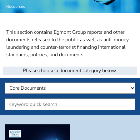
Resources
This section contains Egmont Group reports and other
documents released to the public as well as anti-money
laundering and counter-terrorist financing international
standards, policies, and documents.
Please choose a document category below.