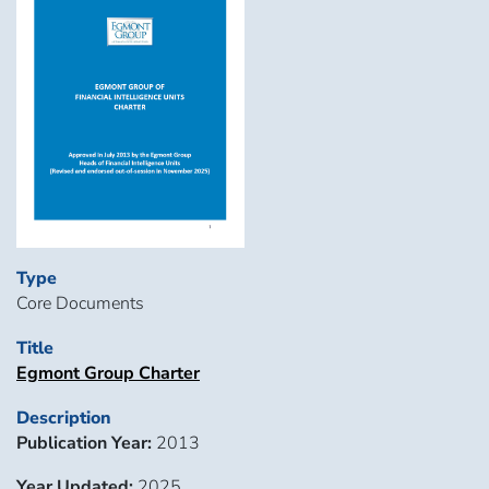
Type
Core Documents
Title
Egmont Group Charter
Description
Publication Year:
2013
Year Updated:
2025