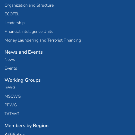
Organization and Structure
ECOFEL
Leadership
Financial Intelligence Units
Money Laundering and Terrorist Financing
News and Events
News
Events
Working Groups
IEWG
MSCWG
PPWG
TATWG
Members by Region
Affiliates