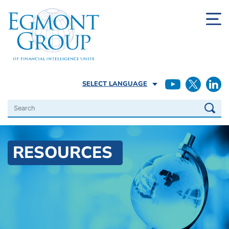
SELECT LANGUAGE
Search
RESOURCES