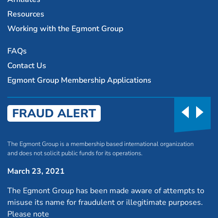
Resources
Working with the Egmont Group
FAQs
Contact Us
Egmont Group Membership Applications
FRAUD ALERT
The Egmont Group is a membership based international organization
and does not solicit public funds for its operations.
March 23, 2021
The Egmont Group has been made aware of attempts to
misuse its name for fraudulent or illegitimate purposes.
Please note