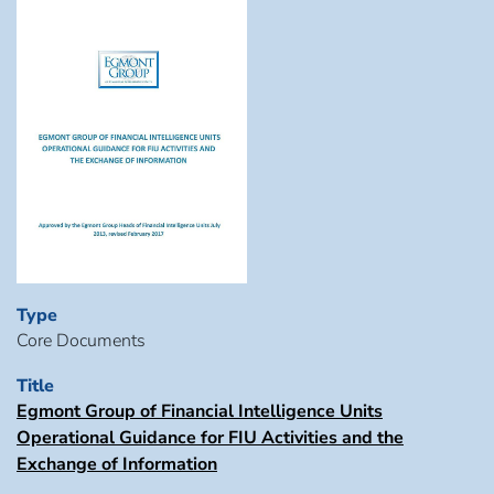
Type
Core Documents
Title
Egmont Group of Financial Intelligence Units
Operational Guidance for FIU Activities and the
Exchange of Information