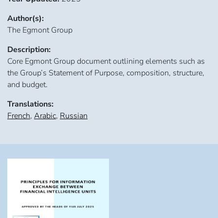
Author(s):
The Egmont Group
Description:
Core Egmont Group document outlining elements such as
the Group’s Statement of Purpose, composition, structure,
and budget.
Translations:
French
,
Arabic
,
Russian