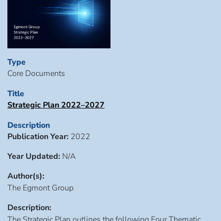
Type
Core Documents
Title
Strategic Plan 2022–2027
Description
Publication Year:
2022
Year Updated:
N/A
Author(s):
The Egmont Group
Description:
The Strategic Plan outlines the following Four Thematic