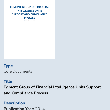
Type
Core Documents
Title
Egmont Group of Financial Intelligence Units Support
and Compliance Process
Description
Publication Year:
2014