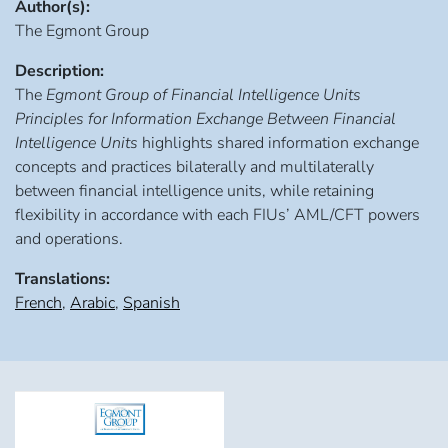
Author(s):
The Egmont Group
Description:
The
Egmont Group of Financial Intelligence Units
Principles for Information Exchange Between Financial
Intelligence Units
highlights shared information exchange
concepts and practices bilaterally and multilaterally
between financial intelligence units, while retaining
flexibility in accordance with each FIUs’ AML/CFT powers
and operations.
Translations:
French
,
Arabic
,
Spanish