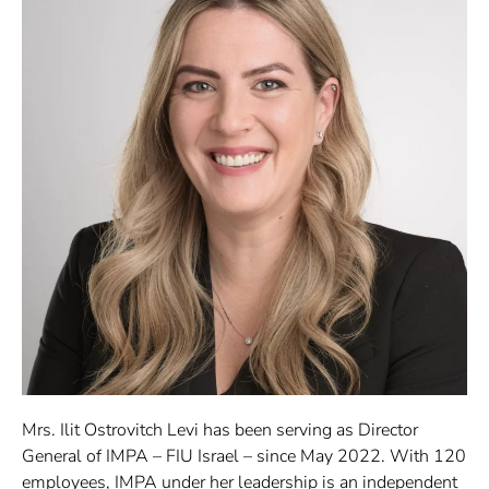
Mrs. Ilit Ostrovitch Levi has been serving as Director
General of IMPA – FIU Israel – since May 2022. With 120
employees, IMPA under her leadership is an independent