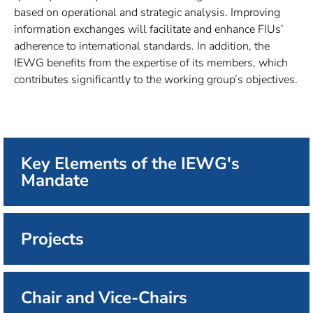
based on operational and strategic analysis. Improving
information exchanges will facilitate and enhance FIUs’
adherence to international standards. In addition, the
IEWG benefits from the expertise of its members, which
contributes significantly to the working group’s objectives.
Key Elements of the IEWG's
Mandate
Projects
Chair and Vice-Chairs