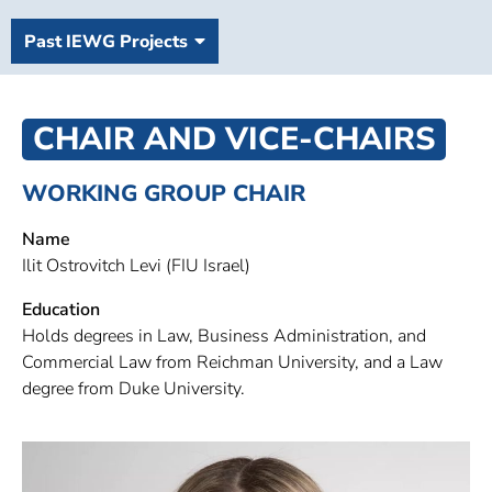
Past IEWG Projects
CHAIR AND VICE-CHAIRS
WORKING GROUP CHAIR
Name
Ilit Ostrovitch Levi (FIU Israel)
Education
Holds degrees in Law, Business Administration, and
Commercial Law from Reichman University, and a Law
degree from Duke University.