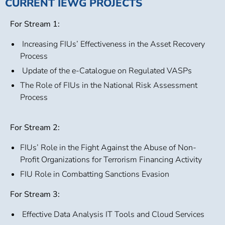
CURRENT IEWG PROJECTS
For Stream 1:
Increasing FIUs’ Effectiveness in the Asset Recovery
Process
Update of the e-Catalogue on Regulated VASPs
The Role of FIUs in the National Risk Assessment
Process
For Stream 2:
FIUs’ Role in the Fight Against the Abuse of Non-
Profit Organizations for Terrorism Financing Activity
FIU Role in Combatting Sanctions Evasion
For Stream 3:
Effective Data Analysis IT Tools and Cloud Services