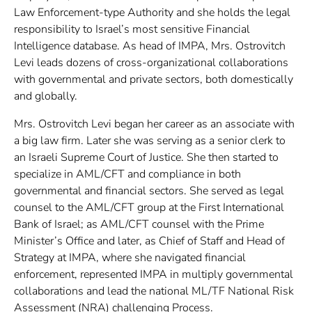
Law Enforcement-type Authority and she holds the legal
responsibility to Israel’s most sensitive Financial
Intelligence database. As head of IMPA, Mrs. Ostrovitch
Levi leads dozens of cross-organizational collaborations
with governmental and private sectors, both domestically
and globally.
Mrs. Ostrovitch Levi began her career as an associate with
a big law firm. Later she was serving as a senior clerk to
an Israeli Supreme Court of Justice. She then started to
specialize in AML/CFT and compliance in both
governmental and financial sectors. She served as legal
counsel to the AML/CFT group at the First International
Bank of Israel; as AML/CFT counsel with the Prime
Minister’s Office and later, as Chief of Staff and Head of
Strategy at IMPA, where she navigated financial
enforcement, represented IMPA in multiply governmental
collaborations and lead the national ML/TF National Risk
Assessment (NRA) challenging Process.