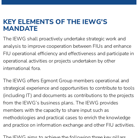
KEY ELEMENTS OF THE IEWG'S
MANDATE
The IEWG shall proactively undertake strategic work and
analysis to improve cooperation between FIUs and enhance
FIU operational efficiency and effectiveness and participate in
operational activities or projects undertaken by other
international fora.
The IEWG offers Egmont Group members operational and
strategical experience and opportunities to contribute to tools
(including IT) and documents as contributions to the projects
from the IEWG’s business plans. The IEWG provides
members with the capacity to share input such as
methodologies and practical cases to enrich the knowledge
and practice on information exchange and other FIU activities.
The IEWG aims to achieve the following three key pillars