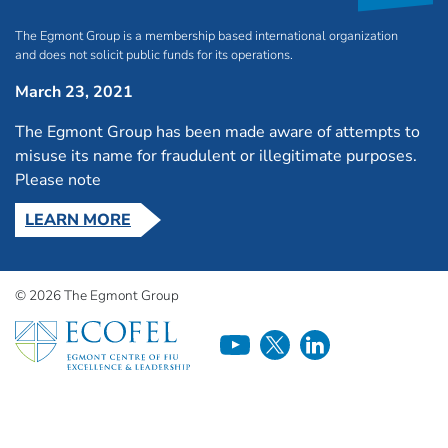
The Egmont Group is a membership based international organization
and does not solicit public funds for its operations.
March 23, 2021
The Egmont Group has been made aware of attempts to
misuse its name for fraudulent or illegitimate purposes.
Please note
LEARN MORE
© 2026 The Egmont Group