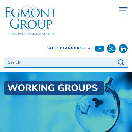
SELECT LANGUAGE
Search
WORKING GROUPS