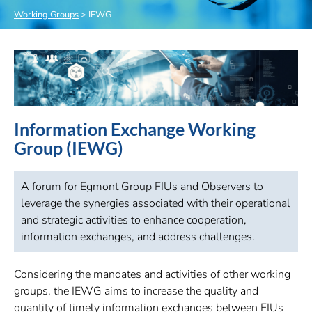
Working Groups
>
IEWG
Information Exchange Working
Group (IEWG)
A forum for Egmont Group FIUs and Observers to
leverage the synergies associated with their operational
and strategic activities to enhance cooperation,
information exchanges, and address challenges.
Considering the mandates and activities of other working
groups, the IEWG aims to increase the quality and
quantity of timely information exchanges between FIUs