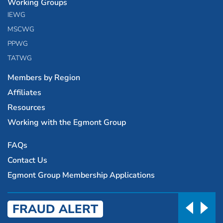
Working Groups
IEWG
MSCWG
PPWG
TATWG
Members by Region
Affiliates
Resources
Working with the Egmont Group
FAQs
Contact Us
Egmont Group Membership Applications
FRAUD ALERT