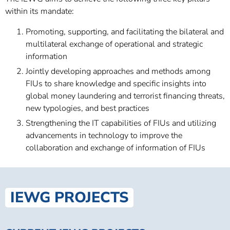
within its mandate:
Promoting, supporting, and facilitating the bilateral and
multilateral exchange of operational and strategic
information
Jointly developing approaches and methods among
FIUs to share knowledge and specific insights into
global money laundering and terrorist financing threats,
new typologies, and best practices
Strengthening the IT capabilities of FIUs and utilizing
advancements in technology to improve the
collaboration and exchange of information of FIUs
IEWG PROJECTS