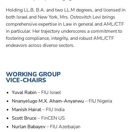
Holding LL.B, B.A. and two LL.M degrees, and licensed in
both Israel and New York, Mrs. Ostrovitch Levi brings
comprehensive expertise in Law in general and AML/CTF
in particular. Her trajectory underscores a commitment to
fostering compliance, integrity, and robust AML/CTF
endeavors across diverse sectors.
WORKING GROUP
VICE-CHAIRS
Yuval Rabin
– FIU Israel
Nnanyelugo M.X. Aham-Anyanwu
– FIU Nigeria
Manish Hairat
– FIU India
Scott Bruce
– FinCEN US
Nurlan Babayev
– FIU Azerbaijan