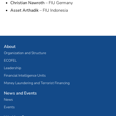
Christian Nawroth
– FIU Germany
Asset Arthadik
– FIU Indonesia
About
Organization and Structure
ECOFEL
Leadership
Financial Intelligence Units
Money Laundering and Terrorist Financing
News and Events
News
Events