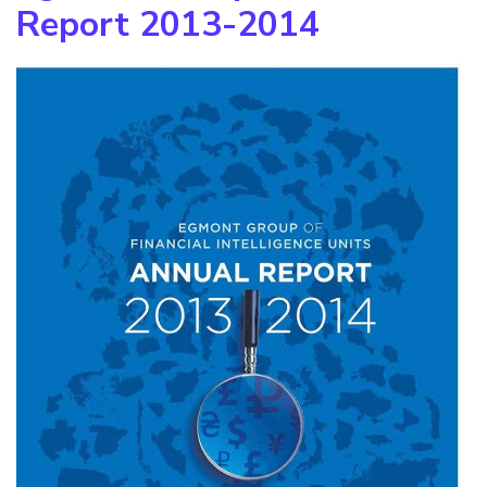
Report 2013-2014