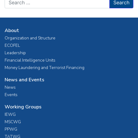
About
Organization and Structure
ECOFEL
Leadership
Financial Intelligence Units
Money Laundering and Terrorist Financing
News and Events
News
Events
Working Groups
IEWG
MSCWG
PPWG
TATWG