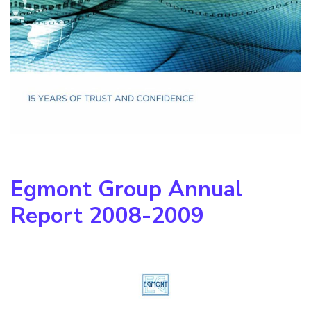
Egmont Group Annual
Report 2008-2009