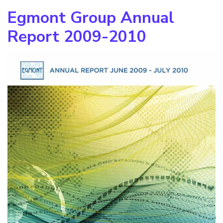
Egmont Group Annual
Report 2009-2010