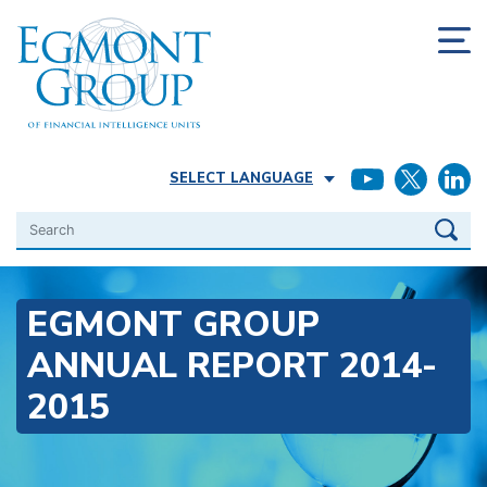
SELECT LANGUAGE
Search
EGMONT GROUP
ANNUAL REPORT 2014-
2015