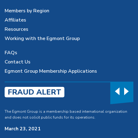
Members by Region
Affiliates
Resources
Working with the Egmont Group
FAQs
Contact Us
Egmont Group Membership Applications
FRAUD ALERT
The Egmont Group is a membership based international organization
and does not solicit public funds for its operations.
March 23, 2021