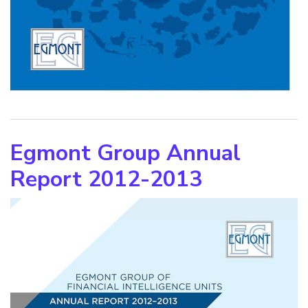
Egmont Group Annual
Report 2012-2013