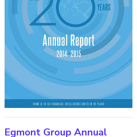
Egmont Group Annual