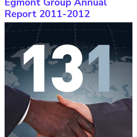
Egmont Group Annual
Report 2011-2012