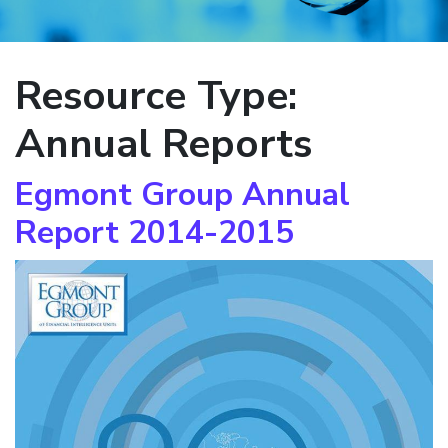
Resource Type:
Annual Reports
Egmont Group Annual
Report 2014-2015