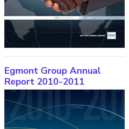
Egmont Group Annual
Report 2010-2011