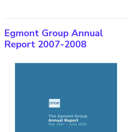
Egmont Group Annual
Report 2007-2008