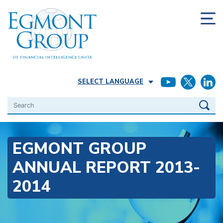
SELECT LANGUAGE
Search
EGMONT GROUP
ANNUAL REPORT 2013-
2014