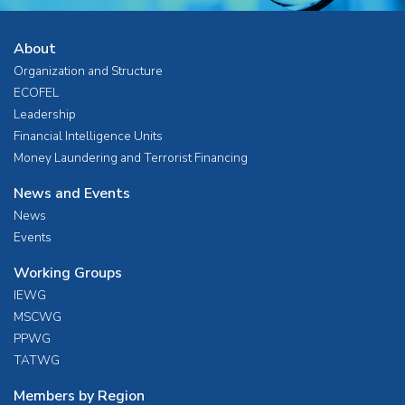
About
Organization and Structure
ECOFEL
Leadership
Financial Intelligence Units
Money Laundering and Terrorist Financing
News and Events
News
Events
Working Groups
IEWG
MSCWG
PPWG
TATWG
Members by Region