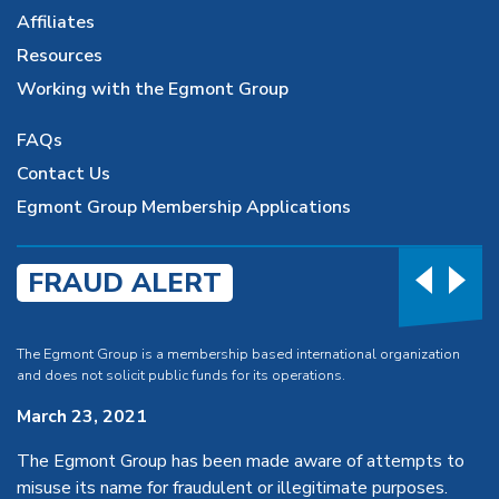
Affiliates
Resources
Working with the Egmont Group
FAQs
Contact Us
Egmont Group Membership Applications
FRAUD ALERT
The Egmont Group is a membership based international organization
and does not solicit public funds for its operations.
March 23, 2021
The Egmont Group has been made aware of attempts to
misuse its name for fraudulent or illegitimate purposes.