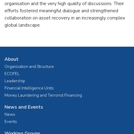
organisation and the very high quality of discussions. Their
efforts fostered meaningful dialogue and strengthened
collaboration on asset recovery in an increasingly complex
global landscape.
About
Organization and Structure
ECOFEL
Leadership
Financial Intelligence Units
Money Laundering and Terrorist Financing
News and Events
News
Events
Working Groups