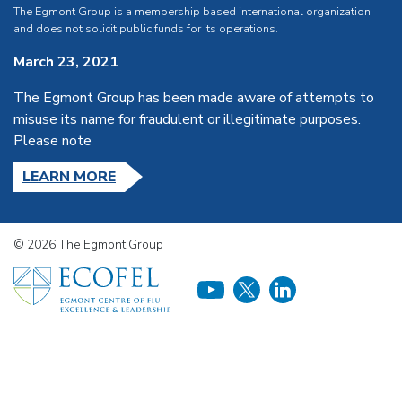
The Egmont Group is a membership based international organization
and does not solicit public funds for its operations.
March 23, 2021
The Egmont Group has been made aware of attempts to
misuse its name for fraudulent or illegitimate purposes.
Please note
LEARN MORE
© 2026 The Egmont Group