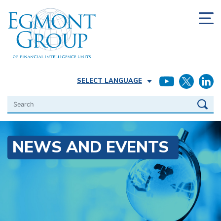
SELECT LANGUAGE
Search
NEWS AND EVENTS