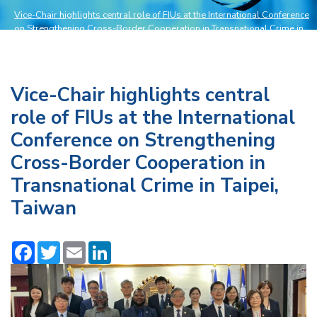
Vice-Chair highlights central role of FIUs at the International Conference
on Strengthening Cross-Border Cooperation in Transnational Crime in
Taipei, Taiwan
>
News and Events
Vice-Chair highlights central
role of FIUs at the International
Conference on Strengthening
Cross-Border Cooperation in
Transnational Crime in Taipei,
Taiwan
Facebook
Twitter
Email
LinkedIn