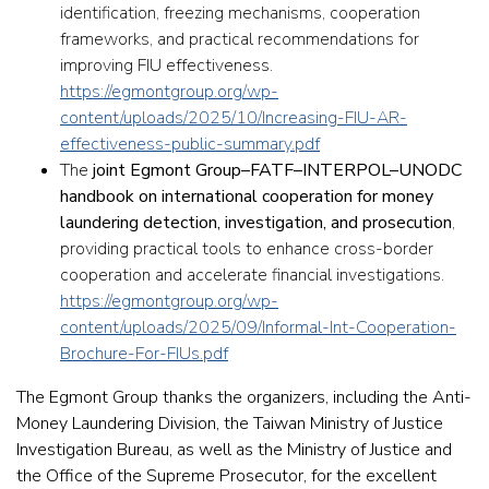
identification, freezing mechanisms, cooperation
frameworks, and practical recommendations for
improving FIU effectiveness.
https://egmontgroup.org/wp-
content/uploads/2025/10/Increasing-FIU-AR-
effectiveness-public-summary.pdf
The
joint Egmont Group–FATF–INTERPOL–UNODC
handbook on international cooperation for money
laundering detection, investigation, and prosecution
,
providing practical tools to enhance cross-border
cooperation and accelerate financial investigations.
https://egmontgroup.org/wp-
content/uploads/2025/09/Informal-Int-Cooperation-
Brochure-For-FIUs.pdf
The Egmont Group thanks the organizers, including the Anti-
Money Laundering Division, the Taiwan Ministry of Justice
Investigation Bureau, as well as the Ministry of Justice and
the Office of the Supreme Prosecutor, for the excellent