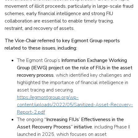
movement of illicit proceeds, particularly in large-scale fraud
schemes, early financial intelligence and strong FIU
collaboration are essential to enable timely tracing,
restraint, and recovery of assets.
The Vice-Chair referred to key Egmont Group reports
related to these issues, including:
The Egmont Group’s
Information Exchange Working
Group (IEWG) project on the role of FIUs in the asset
recovery process
, which identified key challenges and
highlighted the importance of financial intelligence in
asset tracing and securing.
https://egmontgroup.org/wp-
content/uploads/2022/05/Sanitized-Asset-Recovery-
Report-2.pdf
The ongoing
“Increasing FIUs’ Effectiveness in the
Asset Recovery Process” initiative
, including Phase II
launched in 2025, which focuses on asset