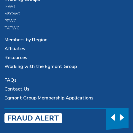
IEWG
MSCWG
PPWG
TATWG
Members by Region
Affiliates
Resources
Working with the Egmont Group
FAQs
Contact Us
Egmont Group Membership Applications
FRAUD ALERT