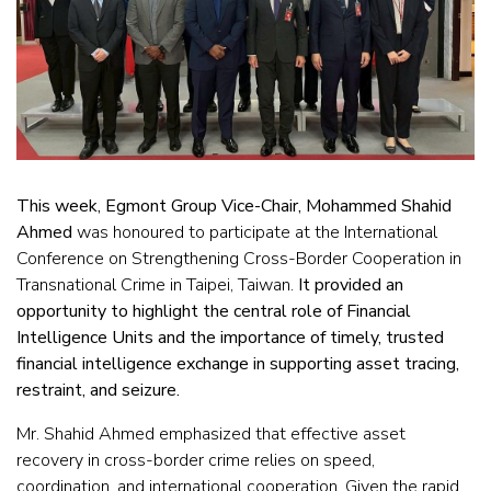
This week, Egmont Group Vice-Chair, Mohammed Shahid
Ahmed
was honoured to participate at the International
Conference on Strengthening Cross-Border Cooperation in
Transnational Crime in Taipei, Taiwan.
It provided an
opportunity to highlight the central role of Financial
Intelligence Units and the importance of timely, trusted
financial intelligence exchange in supporting asset tracing,
restraint, and seizure.
Mr. Shahid Ahmed emphasized that effective asset
recovery in cross-border crime relies on speed,
coordination, and international cooperation. Given the rapid