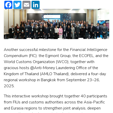
Facebook
Twitter
Email
LinkedIn
Another successful milestone for the
Financial Intelligence
Compendium
(FIC): the Egmont Group, the ECOFEL, and the
World Customs Organization (WCO), together with
gracious hosts @Anti-Money Laundering Office of the
Kingdom of Thailand (AMLO Thailand), delivered a four-day
regional workshop in Bangkok from September 23–26,
2025.
This interactive workshop brought together 40 participants
from FIUs and customs authorities across the Asia-Pacific
and Eurasia regions to strengthen joint analysis, deepen