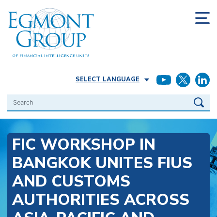
SELECT LANGUAGE
Search
FIC WORKSHOP IN
BANGKOK UNITES FIUS
AND CUSTOMS
AUTHORITIES ACROSS