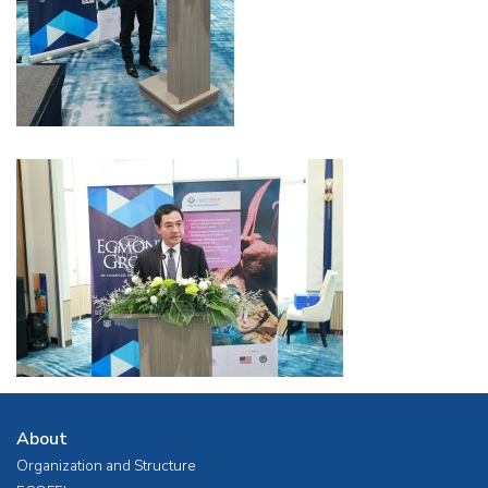
About
Organization and Structure