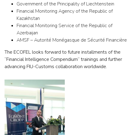
Government of the Principality of Liechtenstein
Financial Monitoring Agency of the Republic of
Kazakhstan
Financial Monitoring Service of the Republic of
Azerbaijan
AMSF – Autorité Monégasque de Sécurité Financière
The ECOFEL looks forward to future installments of the
“Financial Intelligence Compendium” trainings and further
advancing FIU-Customs collaboration worldwide.