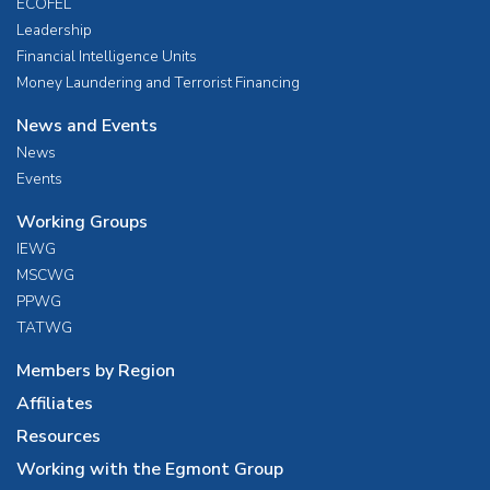
ECOFEL
Leadership
Financial Intelligence Units
Money Laundering and Terrorist Financing
News and Events
News
Events
Working Groups
IEWG
MSCWG
PPWG
TATWG
Members by Region
Affiliates
Resources
Working with the Egmont Group