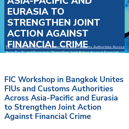
ASIA-PACIFIC AND
EURASIA TO
STRENGTHEN JOINT
ACTION AGAINST
FINANCIAL CRIME
FIC Workshop in Bangkok Unites FIUs and Customs Authorities Across
Asia-Pacific and Eurasia to Strengthen Joint Action Against Financial
Crime
>
News and Events
FIC Workshop in Bangkok Unites
FIUs and Customs Authorities
Across Asia-Pacific and Eurasia
to Strengthen Joint Action
Against Financial Crime