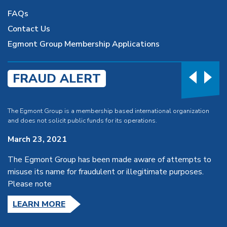
FAQs
Contact Us
Egmont Group Membership Applications
FRAUD ALERT
The Egmont Group is a membership based international organization
and does not solicit public funds for its operations.
March 23, 2021
The Egmont Group has been made aware of attempts to
misuse its name for fraudulent or illegitimate purposes.
Please note
LEARN MORE