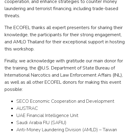
cooperation, and enhance strategies to counter money
laundering and terrorist financing, including trade-based
threats.
The ECOFEL thanks all expert presenters for sharing their
knowledge, the participants for their strong engagement,
and AMLO Thailand for their exceptional support in hosting
this workshop.
Finally, we acknowledge with gratitude our main donor for
the training, the @U.S. Department of State Bureau of
International Narcotics and Law Enforcement Affairs (INL),
as well as all other ECOFEL donors for making this event
possible:
SECO Economic Cooperation and Development
AUSTRAC
UAE Financial Intelligence Unit
Saudi Arabia FIU (SAFIU)
Anti-Money Laundering Division (AMLD) – Taiwan